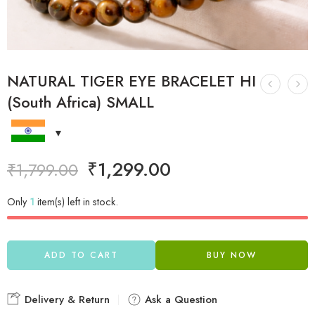
NATURAL TIGER EYE BRACELET HI
(South Africa) SMALL
₹
1,299.00
₹
1,799.00
Only
1
item(s) left in stock.
ADD TO CART
BUY NOW
Delivery & Return
Ask a Question