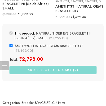
AMETHYST
,
BRACELET
,
BRACELET
,
GIFT ITEMS
BRACELET HI (South Africa)
AMETHYST NATURAL GEMS
SMALL
BRACELET-KYE
₹
1,299.00
₹
1,799.00
₹
1,499.00
₹
1,999.00
This product:
NATURAL TIGER EYE BRACELET HI
(South Africa) SMALL
(
₹
1,299.00
)
AMETHYST NATURAL GEMS BRACELET-KYE
(
₹
1,499.00
)
₹
2,798.00
Total:
ADD SELECTED TO CART (2)
Categories:
Bracelet
,
BRACELET
,
Gift Items