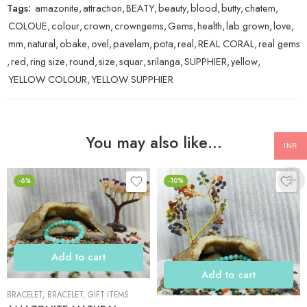
Tags:
amazonite
,
attraction
,
BEATY
,
beauty
,
blood
,
butty
,
chatem
,
COLOUE
,
colour
,
crown
,
crowngems
,
Gems
,
health
,
lab grown
,
love
,
mm
,
natural
,
obake
,
ovel
,
pavelam
,
pota
,
real
,
REAL CORAL
,
real gems
,
red
,
ring size
,
round
,
size
,
squar
,
srilanga
,
SUPPHIER
,
yellow
,
YELLOW COLOUR
,
YELLOW SUPPHIER
You may also like…
INR
-6%
-10%
Add to cart
Add to cart
BRACELET
,
BRACELET
,
GIFT ITEMS