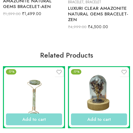
AMAZONITE NATURAL
BRACELET
,
BRACELET
GEMS BRACELET-AEN
LUXURI CLEAR AMAZONITE
₹
1,499.00
NATURAL GEMS BRACELET-
₹
1,599.00
ZEN
₹
4,500.00
₹
4,999.00
Related Products
-17%
-17%
Add to cart
Add to cart