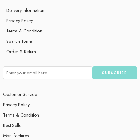
Delivery Information
Privacy Policy
Terms & Condition
Search Terms
Order & Return
Customer Service
Privacy Policy
Terms & Condition
Best Seller
Manufactures