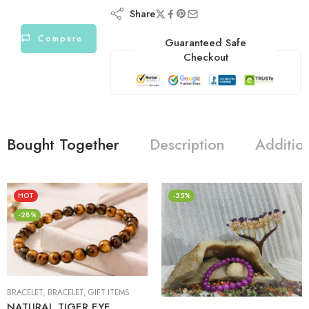
Share
Compare
Guaranteed Safe
Checkout
Bought Together
Description
Additio
HOT
-25%
-28%
BRACELET
,
BRACELET
,
GIFT ITEMS
NATURAL TIGER EYE