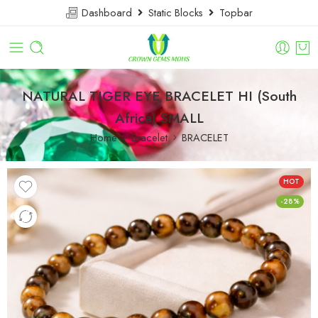
Dashboard
Static Blocks
Topbar
NATURAL TIGER EYE BRACELET HI (South
Africa) SMALL
Home
Bracelet
BRACELET
HOT
-28%