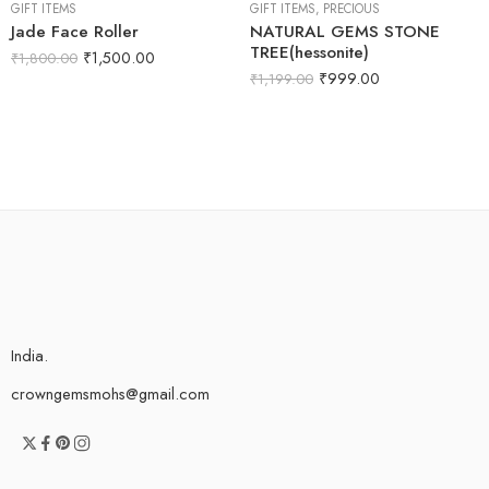
GIFT ITEMS
GIFT ITEMS
,
PRECIOUS
Jade Face Roller
NATURAL GEMS STONE
TREE(hessonite)
₹
1,500.00
₹
1,800.00
₹
999.00
₹
1,199.00
India.
crowngemsmohs@gmail.com