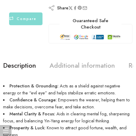
Share
Compare
Guaranteed Safe
Checkout
Description
Additional information
Re
Protection & Grounding:
Acts as a shield against negative
energy or the “evil eye” and helps stabilize erratic emotions.
Confidence & Courage:
Empowers the wearer, helping them to
make decisions, overcome fear, and take action.
Mental Clarity & Focus:
Aids in clearing mental fog, sharpening
focus, and balancing Yin-Yang energy for logical thinking.
Prosperity & Luck:
Known to attract good fortune, wealth, and
success.