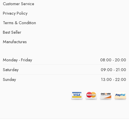
Customer Service
Privacy Policy
Terms & Condition
Best Seller
Manufactures
Monday - Friday
08:00 - 20:00
Saturday
09:00 - 21:00
Sunday
13:00 - 22:00