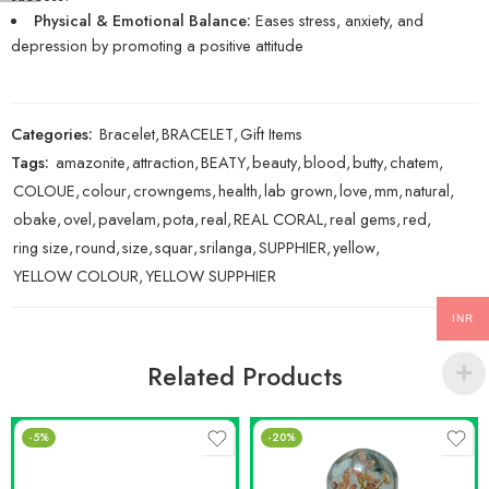
Physical & Emotional Balance:
Eases stress, anxiety, and
depression by promoting a positive attitude
Categories:
Bracelet
,
BRACELET
,
Gift Items
Tags:
amazonite
,
attraction
,
BEATY
,
beauty
,
blood
,
butty
,
chatem
,
COLOUE
,
colour
,
crowngems
,
health
,
lab grown
,
love
,
mm
,
natural
,
obake
,
ovel
,
pavelam
,
pota
,
real
,
REAL CORAL
,
real gems
,
red
,
ring size
,
round
,
size
,
squar
,
srilanga
,
SUPPHIER
,
yellow
,
YELLOW COLOUR
,
YELLOW SUPPHIER
INR
Related Products
-5%
-20%