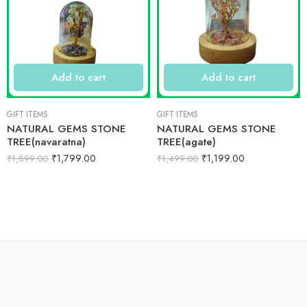
Add to cart
Add to cart
GIFT ITEMS
GIFT ITEMS
NATURAL GEMS STONE
NATURAL GEMS STONE
TREE(navaratna)
TREE(agate)
₹
1,799.00
₹
1,199.00
₹
1,899.00
₹
1,499.00