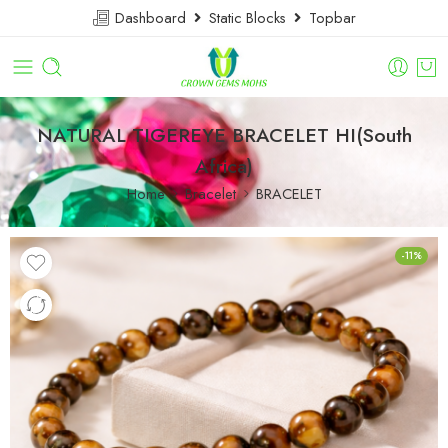
Dashboard
Static Blocks
Topbar
NATURAL TIGEREYE BRACELET HI(South
Africa)
Home
Bracelet
BRACELET
-11%