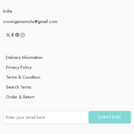
India.
crowngemsmohs@gmail.com
Delivery Information
Privacy Policy
Terms & Condition
Search Terms
Order & Return