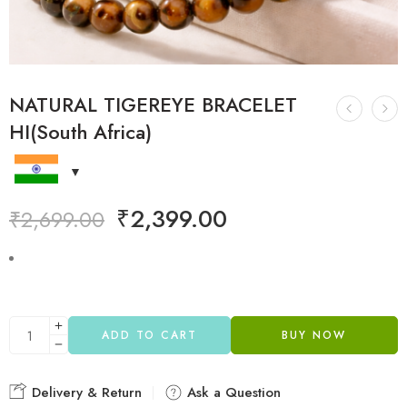
NATURAL TIGEREYE BRACELET
HI(South Africa)
₹
2,399.00
₹
2,699.00
ADD TO CART
BUY NOW
Delivery & Return
Ask a Question